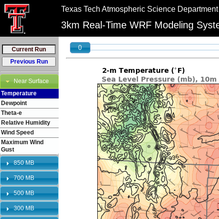
//
//
Texas Tech Atmospheric Science Department
"PLEASE NOTE:\n12km graphics have been retired and will no longer be shown on 
bookmarks to reflect this change.
3km Real-Time WRF Modeling Sys
0
Near Surface
Temperature
Dewpoint
Theta-e
Relative Humidity
Wind Speed
Maximum Wind
Gust
850 MB
700 MB
500 MB
300 MB