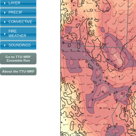
LAYER
PRECIP.
CONVECTIVE
FIRE
WEATHER
SOUNDINGS
Go to TTU-WRF
Ensemble Run
About the TTU-WRF