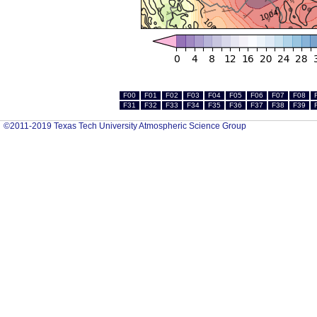
F00
F01
F02
F03
F04
F05
F06
F07
F08
F31
F32
F33
F34
F35
F36
F37
F38
F39
©2011-2019 Texas Tech University Atmospheric Science Group