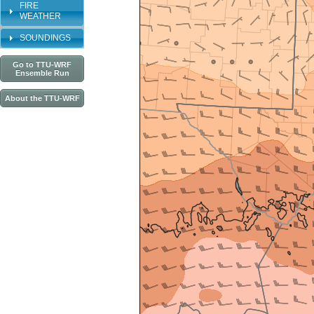
FIRE
WEATHER
SOUNDINGS
Go to TTU-WRF
Ensemble Run
About the TTU-WRF