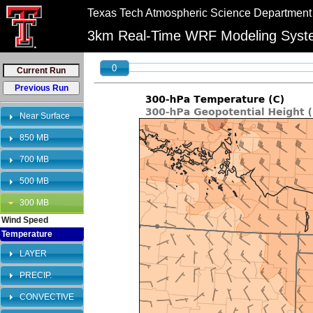
//
//
Texas Tech Atmospheric Science Department
"PLEASE NOTE:\n12km graphics have been retired and will no longer be shown on 
bookmarks to reflect this change.
3km Real-Time WRF Modeling Sys
0
Near Surface
850 MB
700 MB
500 MB
300 MB
Wind Speed
Temperature
LAYER
PRECIP.
CONVECTIVE