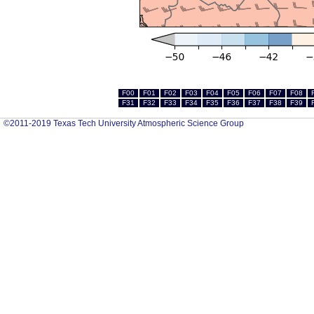
F00
F01
F02
F03
F04
F05
F06
F07
F08
F31
F32
F33
F34
F35
F36
F37
F38
F39
©2011-2019 Texas Tech University Atmospheric Science Group