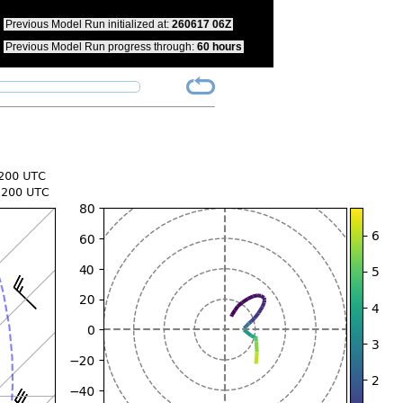
pdate your bookmarks to reflect this change.
Previous Model Run initialized at:
260617 06Z
Previous Model Run progress through:
60 hours