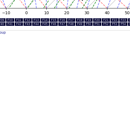
F09
F10
F11
F12
F13
F14
F15
F16
F17
F18
F19
F20
F21
F22
F23
F40
F41
F42
F43
F44
F45
F46
F47
F48
F49
F50
F51
F52
F53
F54
roup