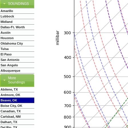
SOUNDINGS
Amarillo
Lubbock
Midland
Dallas-Ft. Worth
Austin
Houston
Oklahoma City
Tulsa
El Paso
San Antonio
San Angelo
Albuquerque
More
Soundings
Abilene, TX
Ardmore, OK
Beaver, OK
Boise City, OK
Canadian, TX
Carlsbad, NM
Dalhart, TX
Del Rio, TX