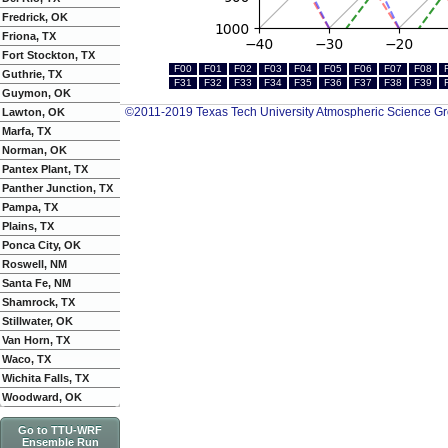
Fredrick, OK
Friona, TX
Fort Stockton, TX
F00
F01
F02
F03
F04
F05
F06
F07
F08
Guthrie, TX
F31
F32
F33
F34
F35
F36
F37
F38
F39
Guymon, OK
©2011-2019 Texas Tech University Atmospheric Science G
Lawton, OK
Marfa, TX
Norman, OK
Pantex Plant, TX
Panther Junction, TX
Pampa, TX
Plains, TX
Ponca City, OK
Roswell, NM
Santa Fe, NM
Shamrock, TX
Stillwater, OK
Van Horn, TX
Waco, TX
Wichita Falls, TX
Woodward, OK
Go to TTU-WRF
Ensemble Run