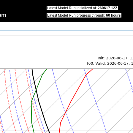
this website.\nWe apologize for any inconvenience that this may cause.\nPlease u
Latest Model Run initialized at:
260617 12Z
tem
Latest Model Run progress through:
60 hours