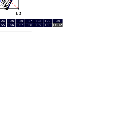
F24
F25
F26
F27
F28
F29
F30
F55
F56
F57
F58
F59
F60
LOOP