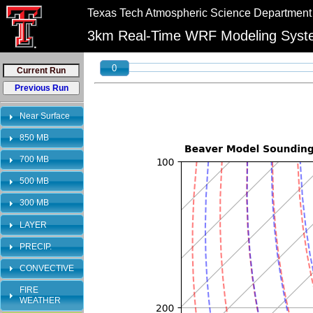
//
//
Texas Tech Atmospheric Science Department
"PLEASE NOTE:\n12km graphics have been retired and will no longer be shown on 
3km Real-Time WRF Modeling Sys
0
Near Surface
850 MB
700 MB
500 MB
300 MB
LAYER
PRECIP.
CONVECTIVE
FIRE
WEATHER