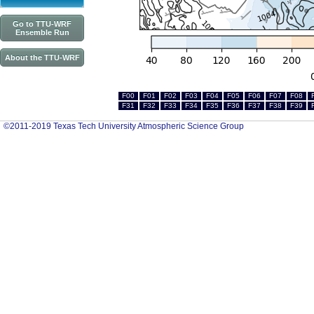
Go to TTU-WRF
Ensemble Run
About the TTU-WRF
F00
F01
F02
F03
F04
F05
F06
F07
F08
F31
F32
F33
F34
F35
F36
F37
F38
F39
©2011-2019 Texas Tech University Atmospheric Science Group