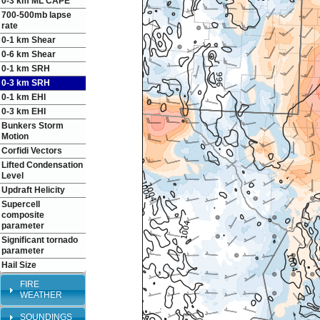
0-3 km ML CAPE
700-500mb lapse
rate
0-1 km Shear
0-6 km Shear
0-1 km SRH
0-3 km SRH
0-1 km EHI
0-3 km EHI
Bunkers Storm
Motion
Corfidi Vectors
Lifted Condensation
Level
Updraft Helicity
Supercell
composite
parameter
Significant tornado
parameter
Hail Size
FIRE
WEATHER
SOUNDINGS