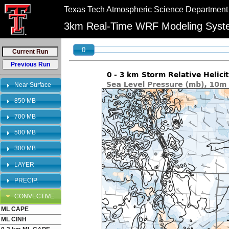
//
//
Texas Tech Atmospheric Science Department
"PLEASE NOTE:\n12km graphics have been retired and will no longer be shown on 
bookmarks to reflect this change.
3km Real-Time WRF Modeling Sys
0
Near Surface
850 MB
700 MB
500 MB
300 MB
LAYER
PRECIP.
CONVECTIVE
ML CAPE
ML CINH