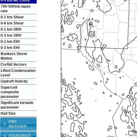
0-3 km ML CAPE
700-500mb lapse
rate
0-1 km Shear
0-6 km Shear
0-1 km SRH
0-3 km SRH
0-1 km EHI
0-3 km EHI
Bunkers Storm
Motion
Corfidi Vectors
Lifted Condensation
Level
Updraft Helicity
Supercell
composite
parameter
Significant tornado
parameter
Hail Size
FIRE
WEATHER
SOUNDINGS