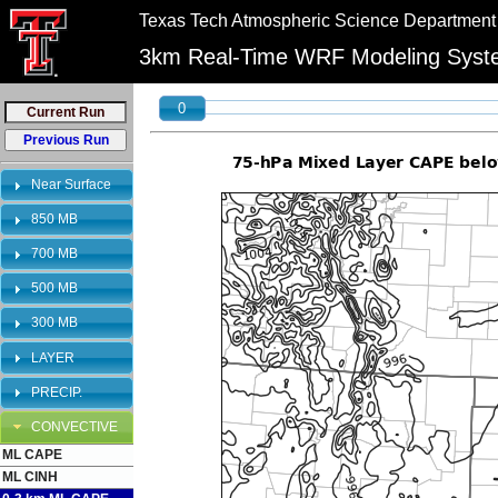
//
//
Texas Tech Atmospheric Science Department
"PLEASE NOTE:\n12km graphics have been retired and will no longer be shown on 
bookmarks to reflect this change.
3km Real-Time WRF Modeling Sys
0
Near Surface
850 MB
700 MB
500 MB
300 MB
LAYER
PRECIP.
CONVECTIVE
ML CAPE
ML CINH