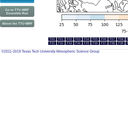
Go to TTU-WRF
Ensemble Run
About the TTU-WRF
F00
F01
F02
F03
F04
F05
F06
F07
F08
F31
F32
F33
F34
F35
F36
F37
F38
F39
©2011-2019 Texas Tech University Atmospheric Science Group