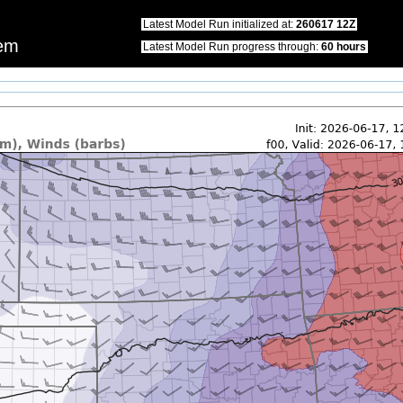
this website.\nWe apologize for any inconvenience that this may cause.\nPlease u
Latest Model Run initialized at:
260617 12Z
tem
Latest Model Run progress through:
60 hours