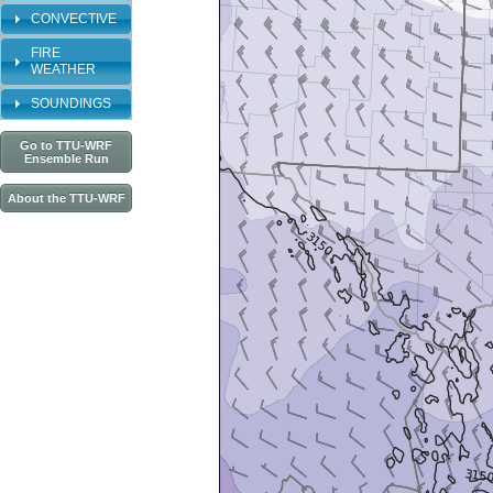
CONVECTIVE
FIRE
WEATHER
SOUNDINGS
Go to TTU-WRF
Ensemble Run
About the TTU-WRF