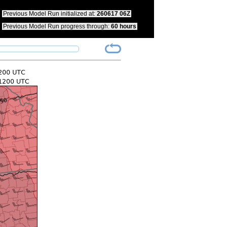
pdate your bookmarks to reflect this change.
Previous Model Run initialized at:
260617 06Z
Previous Model Run progress through:
60 hours