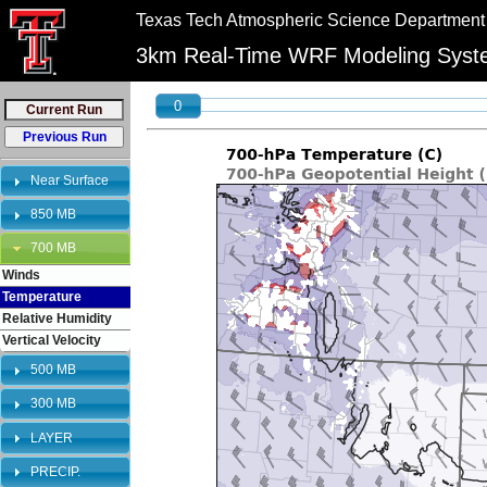
//
//
Texas Tech Atmospheric Science Department
"PLEASE NOTE:\n12km graphics have been retired and will no longer be shown on 
3km Real-Time WRF Modeling Sys
0
Near Surface
850 MB
700 MB
Winds
Temperature
Relative Humidity
Vertical Velocity
500 MB
300 MB
LAYER
PRECIP.