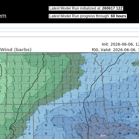
this website.\nWe apologize for any inconvenience that this may cause.\nPlease u
Latest Model Run initialized at:
260617 12Z
tem
Latest Model Run progress through:
60 hours