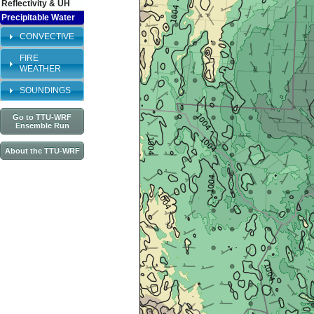
Reflectivity & UH
Precipitable Water
CONVECTIVE
FIRE
WEATHER
SOUNDINGS
Go to TTU-WRF
Ensemble Run
About the TTU-WRF