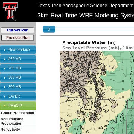
//
//
Texas Tech Atmospheric Science Department
"PLEASE NOTE:\n12km graphics have been retired and will no longer be shown on 
3km Real-Time WRF Modeling Sys
0
Near Surface
850 MB
700 MB
500 MB
300 MB
LAYER
PRECIP.
1-hour Precipitation
Accumulated
Precipitation
Reflectivity