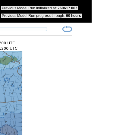
pdate your bookmarks to reflect this change.
Previous Model Run initialized at:
260617 06Z
Previous Model Run progress through:
60 hours